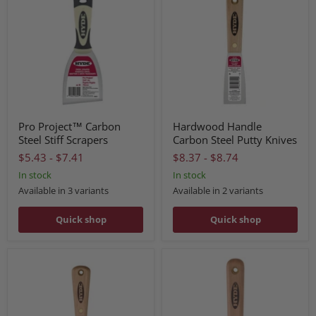
Pro Project™ Carbon
Hardwood Handle
Steel Stiff Scrapers
Carbon Steel Putty Knives
$5.43
-
$7.41
$8.37
-
$8.74
In stock
In stock
Available in 3 variants
Available in 2 variants
Quick shop
Quick shop