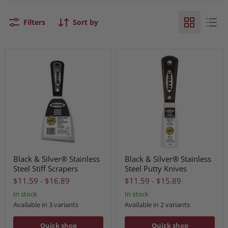
Filters
Sort by
Black & Silver® Stainless
Black & Silver® Stainless
Steel Stiff Scrapers
Steel Putty Knives
$11.59
-
$16.89
$11.59
-
$15.89
In stock
In stock
Available in 3 variants
Available in 2 variants
Quick shop
Quick shop