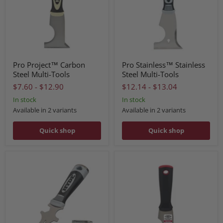
Pro Project™ Carbon
Pro Stainless™ Stainless
Steel Multi-Tools
Steel Multi-Tools
$7.60
-
$12.90
$12.14
-
$13.04
In stock
In stock
Available in 2 variants
Available in 2 variants
Quick shop
Quick shop