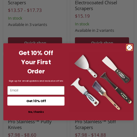
Scrapers
Electrocoated Chisel
Scrapers
$13.57
-
$17.73
$15.19
In stock
In stock
Available in 3 variants
Available in 2 variants
Quick shop
Quick shop
Get 10% Off
Your First
Order
Sign up for email updates and exclusive offers
Email
Get 10% Off
No, thanks
Pro Stainless™ Putty
Pro Stainless™ Stiff
Knives
Scrapers
$7.98
-
$8.60
$7.98
-
$14.88