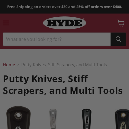
Free Shipping on orders over $30 and 25% off orders over $400.
Menu
View
cart
Home
Putty Knives, Stiff Scrapers, and Multi Tools
Putty Knives, Stiff
Scrapers, and Multi Tools