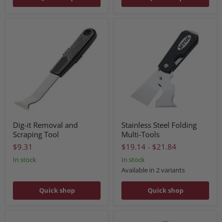
Dig-it Removal and
Stainless Steel Folding
Scraping Tool
Multi-Tools
$9.31
$19.14
-
$21.84
In stock
In stock
Available in 2 variants
Quick shop
Quick shop