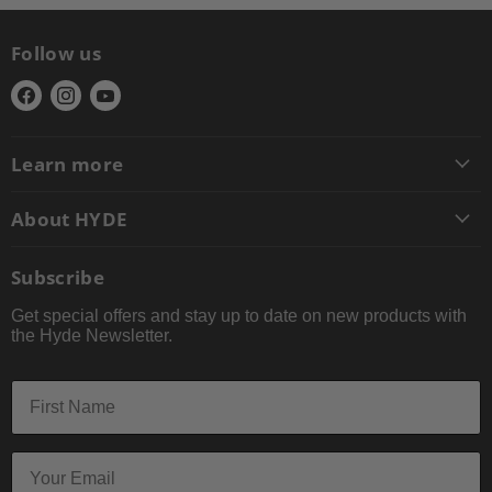
Follow us
Find
Find
Find
us
us
us
on
on
on
Learn more
Facebook
Instagram
YouTube
About HYDE
Subscribe
Get special offers and stay up to date on new products with
the Hyde Newsletter.