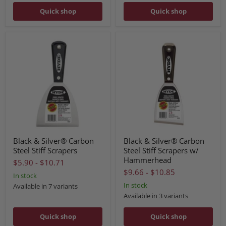
Quick shop
Quick shop
Black & Silver® Carbon
Black & Silver® Carbon
Steel Stiff Scrapers
Steel Stiff Scrapers w/
Hammerhead
$5.90
-
$10.71
$9.66
-
$10.85
In stock
In stock
Available in 7 variants
Available in 3 variants
Quick shop
Quick shop