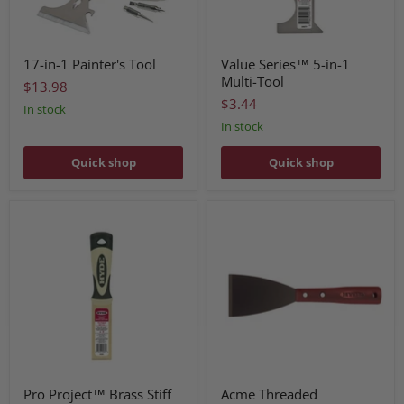
17-in-1 Painter's Tool
Value Series™ 5-in-1
Multi-Tool
$13.98
$3.44
In stock
In stock
Quick shop
Quick shop
Pro Project™ Brass Stiff
Acme Threaded