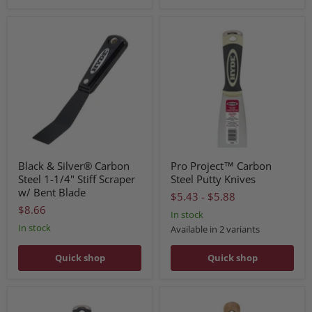
Black & Silver® Carbon
Pro Project™ Carbon
Steel 1-1/4" Stiff Scraper
Steel Putty Knives
w/ Bent Blade
$5.43
-
$5.88
$8.66
In stock
In stock
Available in 2 variants
Quick shop
Quick shop