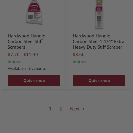
Hardwood Handle
Hardwood Handle
Carbon Steel Stiff
Carbon Steel 1-1/4" Extra
Scrapers
Heavy Duty Stiff Scraper
$7.70
-
$11.40
$8.66
In stock
In stock
Available in 3 variants
Quick shop
Quick shop
1
2
Next