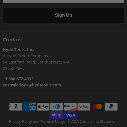
Sign Up
Contact
Hyde Tools, Inc.
A Hyde Group Company
54 Eastford Road, Southbridge, MA
01550-1875
+1 800 872 4933
custrelations@hydetools.com
Privacy Policy and Terms & Usage
ADA Complaince Statement