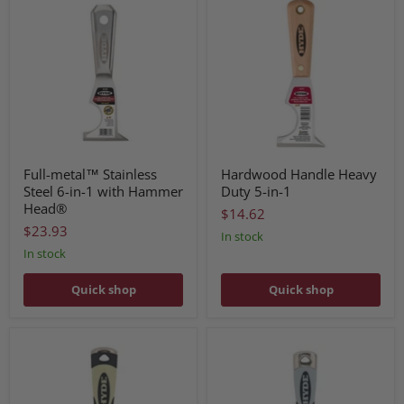
Full-metal™ Stainless
Hardwood Handle Heavy
Steel 6-in-1 with Hammer
Duty 5-in-1
Head®
$14.62
$23.93
In stock
In stock
Quick shop
Quick shop