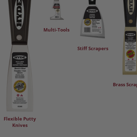
Multi-Tools
Stiff Scrapers
Brass Scra
Flexible Putty
Knives