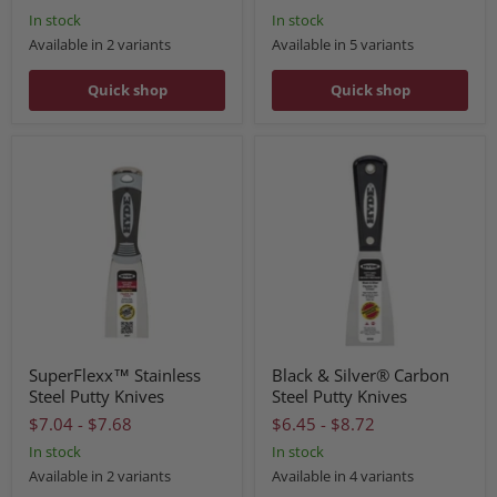
In stock
In stock
Available in 2 variants
Available in 5 variants
Quick shop
Quick shop
SuperFlexx™ Stainless
Black & Silver® Carbon
Steel Putty Knives
Steel Putty Knives
$7.04
-
$7.68
$6.45
-
$8.72
In stock
In stock
Available in 2 variants
Available in 4 variants